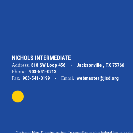
NICHOLS INTERMEDIATE
Address:
818 SW Loop 456
Jacksonville , TX 75766
Phone:
903-541-0213
Fax:
903-541-0199
Email:
webmaster@jisd.org
Notice of Non-Discrimination: In compliance with federal law, our scho