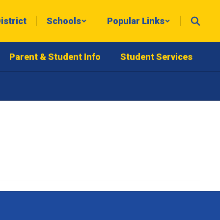
istrict
Schools
Popular Links
Parent & Student Info
Student Services