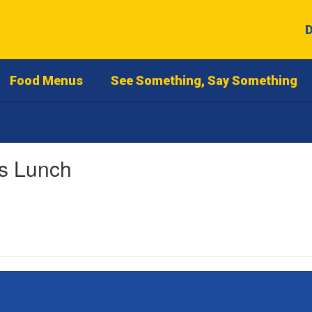
D
Food Menus
See Something, Say Something
as Lunch