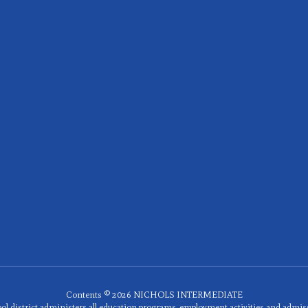
Contents © 2026 NICHOLS INTERMEDIATE
ol district administers all education programs, employment activities and admis