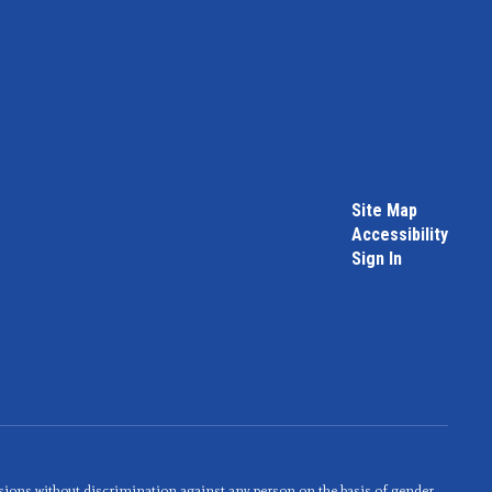
Site Map
Accessibility
Sign In
sions without discrimination against any person on the basis of gender,