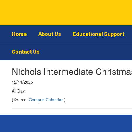
Skip
to
main
content
Home
About Us
Educational Support
Contact Us
Nichols Intermediate Christm
12/11/2025
All Day
(Source:
Campus Calendar
)