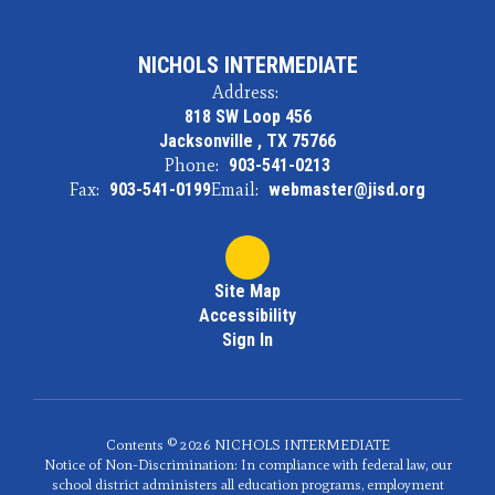
NICHOLS INTERMEDIATE
Address:
818 SW Loop 456
Jacksonville , TX 75766
Phone:
903-541-0213
Fax:
903-541-0199
Email:
webmaster@jisd.org
Site Map
Accessibility
Sign In
Contents © 2026 NICHOLS INTERMEDIATE
Notice of Non-Discrimination: In compliance with federal law, our
school district administers all education programs, employment