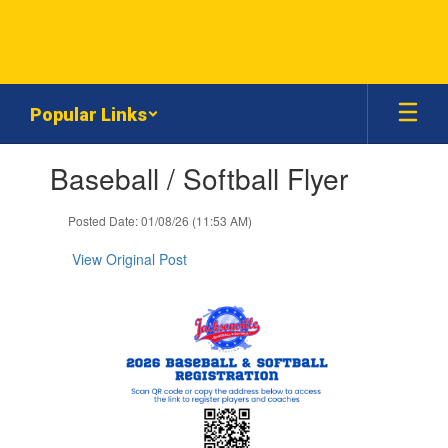
Skip
to
main
content
Popular Links
Contains
Baseball / Softball Flyer
1
slides.
Use
Posted Date: 01/08/26 (11:53 AM)
the
next
View Original Post
and
previous
buttons
to
navigate.