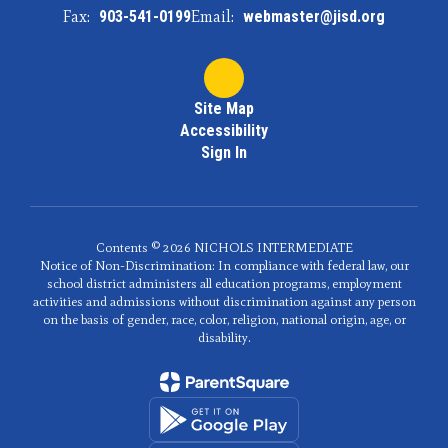
Fax:
903-541-0199
Email:
webmaster@jisd.org
Site Map
Accessibility
Sign In
Contents © 2026 NICHOLS INTERMEDIATE
Notice of Non-Discrimination: In compliance with federal law, our
school district administers all education programs, employment
activities and admissions without discrimination against any person
on the basis of gender, race, color, religion, national origin, age, or
disability.