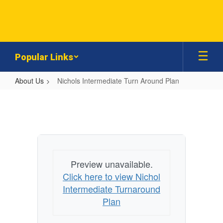
Skip
to
main
content
Popular Links
About Us
Nichols Intermediate Turn Around Plan
Nichols
Intermediate
Turn
Around
Plan
Preview unavailable.
Click here to view Nichol
Intermediate Turnaround
Plan