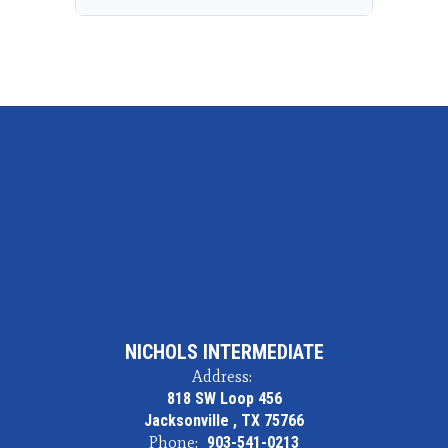
NICHOLS INTERMEDIATE
Address:
818 SW Loop 456
Jacksonville , TX 75766
Phone:
903-541-0213