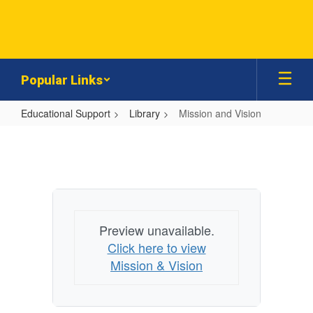
Skip
to
main
content
Popular Links
Educational Support
Library
Mission and Vision
Mission
and
Vision
Preview unavailable.
Click here to view
Mission & Vision