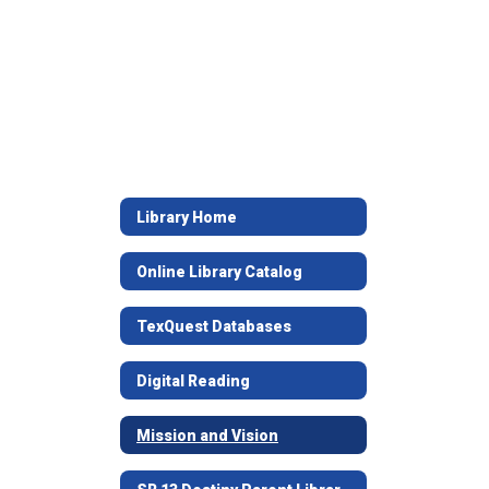
Library Home
Online Library Catalog
TexQuest Databases
Digital Reading
Mission and Vision