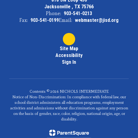
Jacksonville , TX 75766
Phone:
903-541-0213
Fax:
903-541-0199
Email:
webmaster@jisd.org
Site Map
Accessibility
Sign In
Contents © 2026 NICHOLS INTERMEDIATE
Notice of Non-Discrimination: In compliance with federal law, our
school district administers all education programs, employment
activities and admissions without discrimination against any person
on the basis of gender, race, color, religion, national origin, age, or
disability.