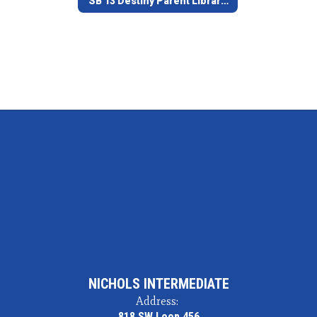
SB 13 Destiny Parent Library Access
NICHOLS INTERMEDIATE
Address:
818 SW Loop 456