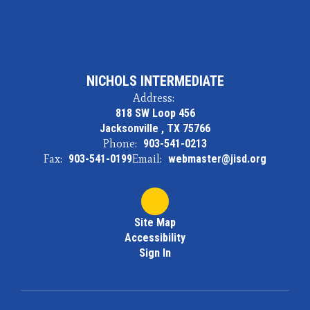
NICHOLS INTERMEDIATE
Address:
818 SW Loop 456
Jacksonville , TX 75766
Phone:
903-541-0213
Fax:
903-541-0199
Email:
webmaster@jisd.org
Site Map
Accessibility
Sign In