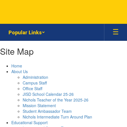
Skip
to
main
content
Popular Links
Site Map
Home
About Us
Administration
Campus Staff
Office Staff
JISD School Calendar 25-26
Nichols Teacher of the Year 2025-26
Mission Statement
Student Ambassador Team
Nichols Intermediate Turn Around Plan
Educational Support