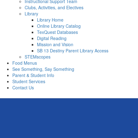
Instructional Support Team
Clubs, Activities, and Electives
Library
Library Home
Online Library Catalog
TexQuest Databases
Digital Reading
Mission and Vision
SB 13 Destiny Parent Library Access
STEMscopes
Food Menus
See Something, Say Something
Parent & Student Info
Student Services
Contact Us